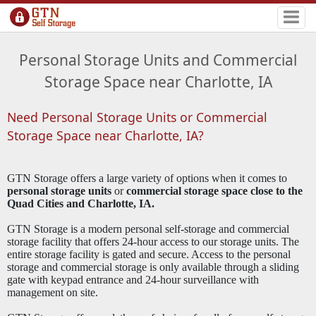
Personal Storage Units and Commercial
Storage Space near Charlotte, IA
Need Personal Storage Units or Commercial
Storage Space near Charlotte, IA?
GTN Storage offers a large variety of options when it comes to
personal storage units
or
commercial storage space close to the
Quad Cities and Charlotte, IA.
GTN Storage is a modern personal self-storage and commercial
storage facility that offers 24-hour access to our storage units. The
entire storage facility is gated and secure. Access to the personal
storage and commercial storage is only available through a sliding
gate with keypad entrance and 24-hour surveillance with
management on site.