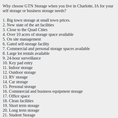
Why choose GTN Storage when you live in Charlotte, IA for your
self storage or business storage needs?
1. Big town storage at small town prices.
2. New state of the art facilities
3. Close to the Quad Cities
4. Over 10 acres of storage space available
5. On site management
6. Gated self-storage facility
7. Commercial and personal storage spaces available
8. Large lot rentals available
9. 24-hour surveillance
10. Key pad entry
11. Indoor storage
12. Outdoor storage
13. RV storage
14. Car storage
15.
Personal
storage
16. Commercial and business equipment storage
17. Office space
18. Clean facilities
19. Short term storage
20. Long term storage
21. Student Storage