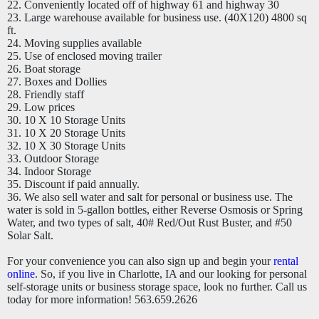
22. Conveniently located off of highway 61 and highway 30
23. Large warehouse available for business use. (40X120) 4800 sq
ft.
24. Moving supplies available
25. Use of enclosed moving trailer
26. Boat storage
27. Boxes and Dollies
28. Friendly staff
29. Low prices
30. 10 X 10 Storage Units
31. 10 X 20 Storage Units
32. 10 X 30 Storage Units
33. Outdoor Storage
34. Indoor Storage
35. Discount if paid annually.
36. We also sell water and salt for personal or business use. The
water is sold in 5-gallon bottles, either Reverse Osmosis or Spring
Water, and two types of salt, 40# Red/Out Rust Buster, and #50
Solar Salt.
For your convenience you can also sign up and begin your
rental
online
. So, if you live in Charlotte, IA and our looking for personal
self-storage units or business storage space, look no further. Call us
today for more information! 563.659.2626