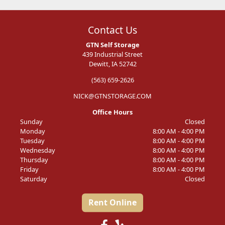
Contact Us
GTN Self Storage
439 Industrial Street
Dewitt, IA 52742
(563) 659-2626
NICK@GTNSTORAGE.COM
Office Hours
Sunday
Closed
Monday
8:00 AM - 4:00 PM
Tuesday
8:00 AM - 4:00 PM
Wednesday
8:00 AM - 4:00 PM
Thursday
8:00 AM - 4:00 PM
Friday
8:00 AM - 4:00 PM
Saturday
Closed
Rent Online