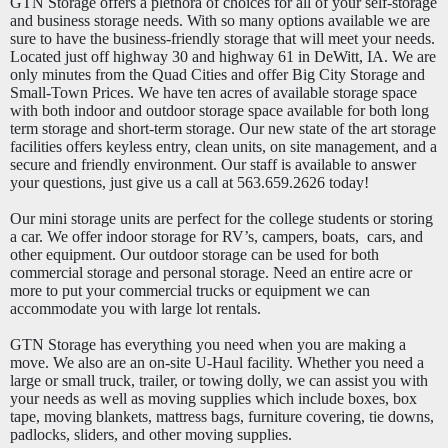
GTN Storage offers a plethora of choices for all of your self-storage
and business storage needs. With so many options available we are
sure to have the business-friendly storage that will meet your needs.
Located just off highway 30 and highway 61 in DeWitt, IA. We are
only minutes from the Quad Cities and offer Big City Storage and
Small-Town Prices. We have ten acres of available storage space
with both indoor and outdoor storage space available for both long
term storage and short-term storage. Our new state of the art storage
facilities offers keyless entry, clean units, on site management, and a
secure and friendly environment. Our staff is available to answer
your questions, just give us a call at 563.659.2626 today!
Our mini storage units are perfect for the college students or storing
a car. We offer indoor storage for RV’s, campers, boats, cars, and
other equipment. Our outdoor storage can be used for both
commercial storage and personal storage. Need an entire acre or
more to put your commercial trucks or equipment we can
accommodate you with large lot rentals.
GTN Storage has everything you need when you are making a
move. We also are an on-site U-Haul facility. Whether you need a
large or small truck, trailer, or towing dolly, we can assist you with
your needs as well as moving supplies which include boxes, box
tape, moving blankets, mattress bags, furniture covering, tie downs,
padlocks, sliders, and other moving supplies.